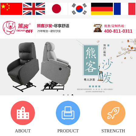
ABOUT
PRODUCT
STRENGTH