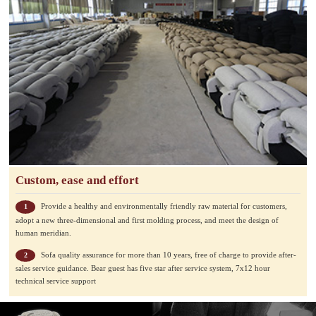
Custom, ease and effort
Provide a healthy and environmentally friendly raw material for customers,
1
adopt a new three-dimensional and first molding process, and meet the design of
human meridian.
Sofa quality assurance for more than 10 years, free of charge to provide after-
2
sales service guidance. Bear guest has five star after service system, 7x12 hour
technical service support