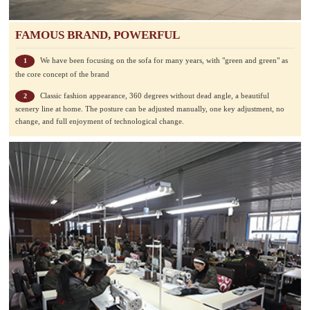
FAMOUS BRAND, POWERFUL
We have been focusing on the sofa for many years, with "green and green" as
1
the core concept of the brand
Classic fashion appearance, 360 degrees without dead angle, a beautiful
2
scenery line at home. The posture can be adjusted manually, one key adjustment, no
change, and full enjoyment of technological change.