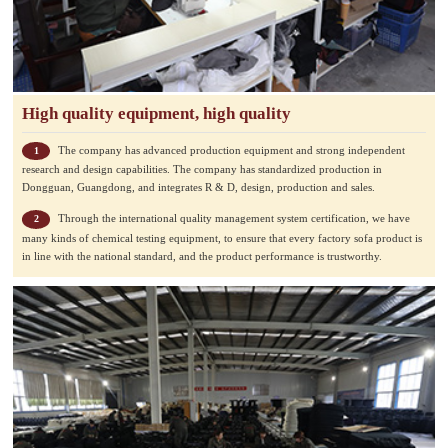
High quality equipment, high quality
The company has advanced production equipment and strong independent
1
research and design capabilities. The company has standardized production in
Dongguan, Guangdong, and integrates R & D, design, production and sales.
Through the international quality management system certification, we have
2
many kinds of chemical testing equipment, to ensure that every factory sofa product is
in line with the national standard, and the product performance is trustworthy.