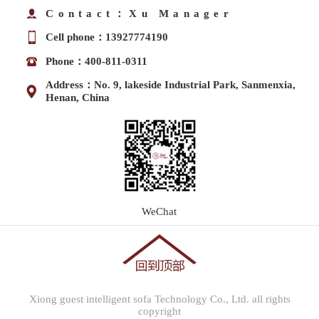
Contact：Xu Manager
Cell phone：13927774190
Phone：400-811-0311
Address：No. 9, lakeside Industrial Park, Sanmenxia,
Henan, China
WeChat
Xiong guest intelligent sofa Technology Co., Ltd. all rights
copyright