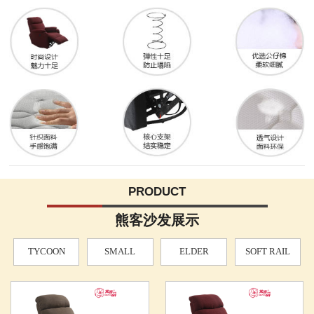
PRODUCT
熊客沙发展示
TYCOON
SMALL
ELDER
SOFT RAIL