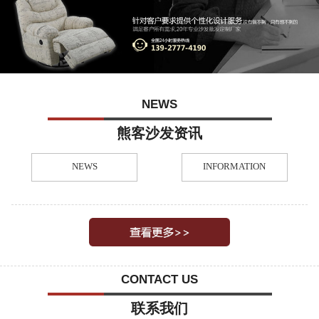
NEWS
熊客沙发资讯
NEWS
INFORMATION
CONTACT US
联系我们