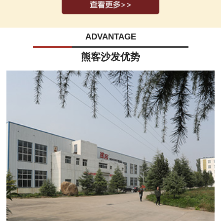
ADVANTAGE
熊客沙发优势