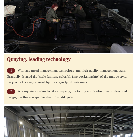
Qunying, leading technology
With advanced management technology and high quality management team.
1
Gradually formed the "style fashion, colorful, fine workmanship" of the unique style,
the product is deeply loved by the majority of customers.
A complete solution for the company, the family application, the professional
2
design, the five star quality, the affordable price