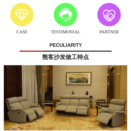
CASE
TESTIMONIAL
PARTNER
PECULIARITY
熊客沙发做工特点