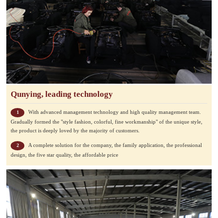
Qunying, leading technology
With advanced management technology and high quality management team.
1
Gradually formed the "style fashion, colorful, fine workmanship" of the unique style,
the product is deeply loved by the majority of customers.
A complete solution for the company, the family application, the professional
2
design, the five star quality, the affordable price