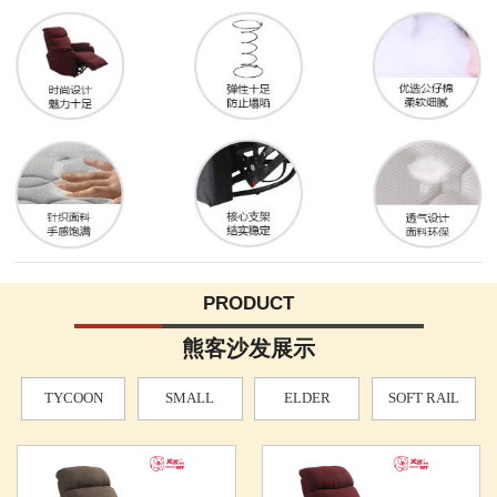
PRODUCT
熊客沙发展示
TYCOON
SMALL
ELDER
SOFT RAIL