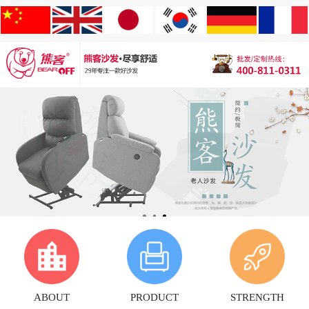
ABOUT
PRODUCT
STRENGTH