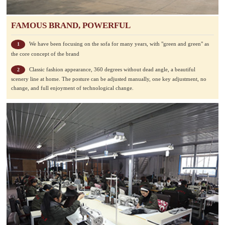
FAMOUS BRAND, POWERFUL
We have been focusing on the sofa for many years, with "green and green" as
1
the core concept of the brand
Classic fashion appearance, 360 degrees without dead angle, a beautiful
2
scenery line at home. The posture can be adjusted manually, one key adjustment, no
change, and full enjoyment of technological change.