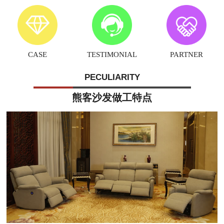
CASE
TESTIMONIAL
PARTNER
PECULIARITY
熊客沙发做工特点