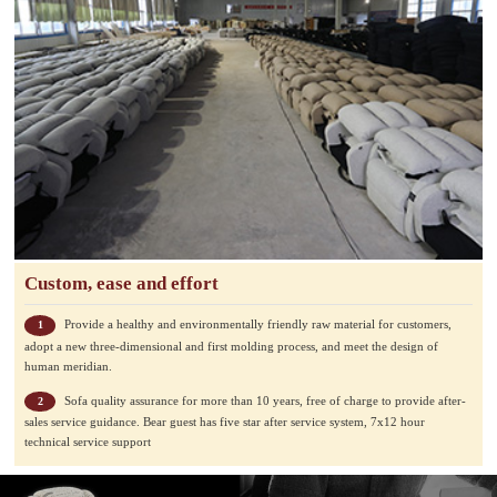
Custom, ease and effort
Provide a healthy and environmentally friendly raw material for customers,
1
adopt a new three-dimensional and first molding process, and meet the design of
human meridian.
Sofa quality assurance for more than 10 years, free of charge to provide after-
2
sales service guidance. Bear guest has five star after service system, 7x12 hour
technical service support