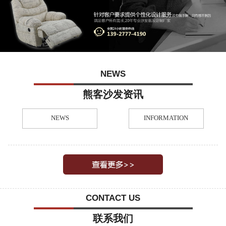
NEWS
熊客沙发资讯
NEWS
INFORMATION
CONTACT US
联系我们