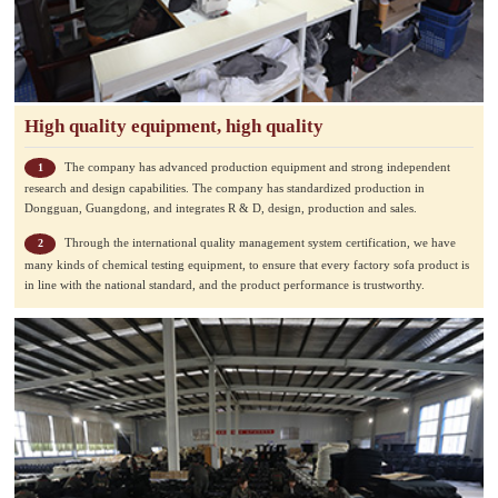
High quality equipment, high quality
The company has advanced production equipment and strong independent
1
research and design capabilities. The company has standardized production in
Dongguan, Guangdong, and integrates R & D, design, production and sales.
Through the international quality management system certification, we have
2
many kinds of chemical testing equipment, to ensure that every factory sofa product is
in line with the national standard, and the product performance is trustworthy.