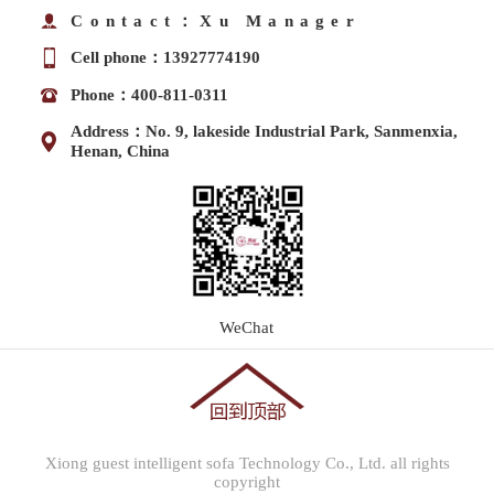
Contact：Xu Manager
Cell phone：13927774190
Phone：400-811-0311
Address：No. 9, lakeside Industrial Park, Sanmenxia,
Henan, China
WeChat
Xiong guest intelligent sofa Technology Co., Ltd. all rights
copyright