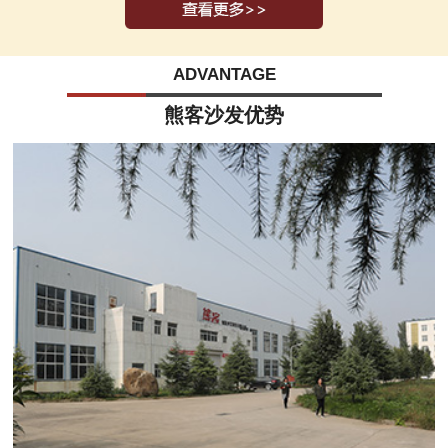
ADVANTAGE
熊客沙发优势