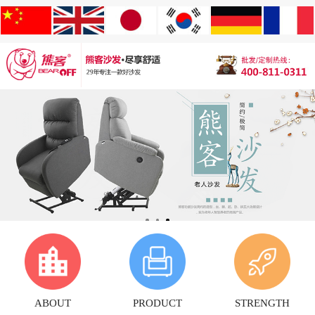
ABOUT
PRODUCT
STRENGTH