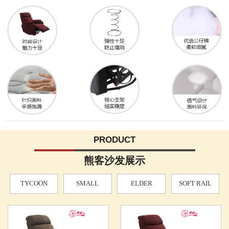
PRODUCT
熊客沙发展示
TYCOON
SMALL
ELDER
SOFT RAIL