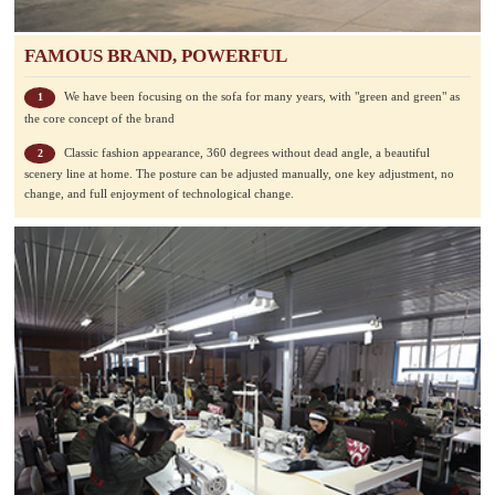
FAMOUS BRAND, POWERFUL
We have been focusing on the sofa for many years, with "green and green" as
1
the core concept of the brand
Classic fashion appearance, 360 degrees without dead angle, a beautiful
2
scenery line at home. The posture can be adjusted manually, one key adjustment, no
change, and full enjoyment of technological change.