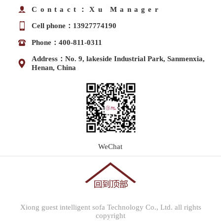
Contact：Xu Manager
Cell phone：13927774190
Phone：400-811-0311
Address：No. 9, lakeside Industrial Park, Sanmenxia,
Henan, China
WeChat
Xiong guest intelligent sofa Technology Co., Ltd. all rights
copyright