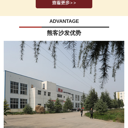
ADVANTAGE
熊客沙发优势