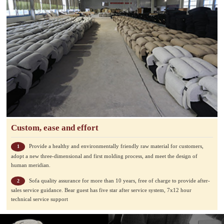
Custom, ease and effort
Provide a healthy and environmentally friendly raw material for customers,
1
adopt a new three-dimensional and first molding process, and meet the design of
human meridian.
Sofa quality assurance for more than 10 years, free of charge to provide after-
2
sales service guidance. Bear guest has five star after service system, 7x12 hour
technical service support