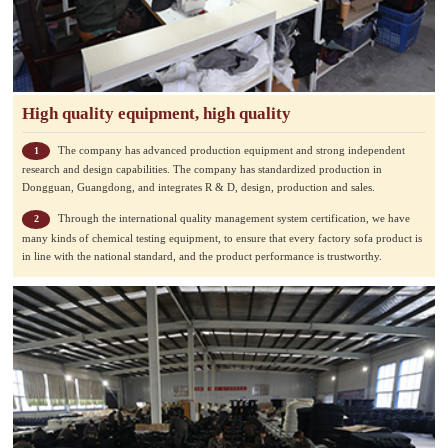
High quality equipment, high quality
The company has advanced production equipment and strong independent
1
research and design capabilities. The company has standardized production in
Dongguan, Guangdong, and integrates R & D, design, production and sales.
Through the international quality management system certification, we have
2
many kinds of chemical testing equipment, to ensure that every factory sofa product is
in line with the national standard, and the product performance is trustworthy.