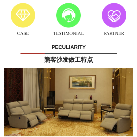
CASE
TESTIMONIAL
PARTNER
PECULIARITY
熊客沙发做工特点