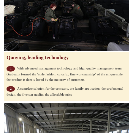
Qunying, leading technology
With advanced management technology and high quality management team.
1
Gradually formed the "style fashion, colorful, fine workmanship" of the unique style,
the product is deeply loved by the majority of customers.
A complete solution for the company, the family application, the professional
2
design, the five star quality, the affordable price