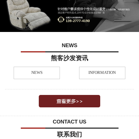
NEWS
熊客沙发资讯
NEWS
INFORMATION
CONTACT US
联系我们